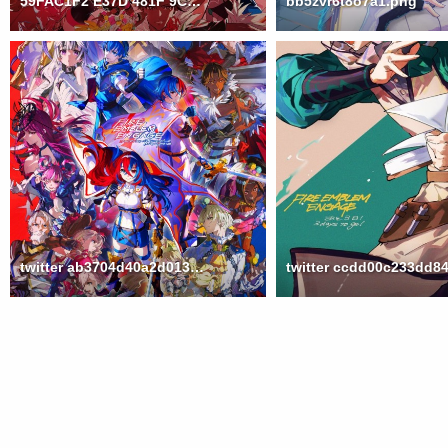
59FAC1F2 E37D 481F 9CB7 B6D128C32A40
bb5zvr6t8o7a1.png
twitter ab3704d40a2d013f0e9fc6248d949957