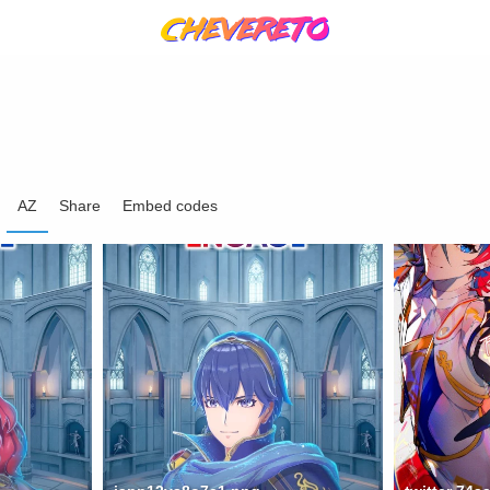
AZ
Share
Embed codes