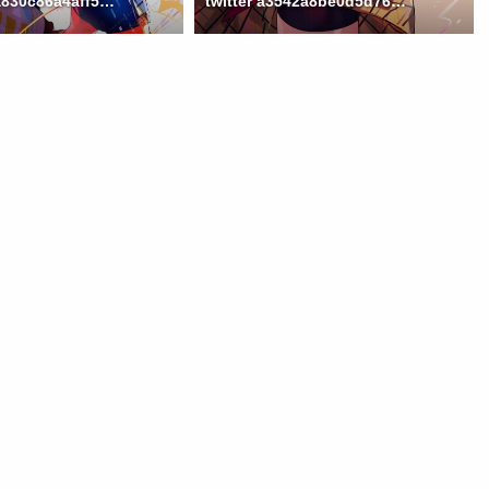
twitter 74aa830c86a4aff502e32ed0a9778fef
twitter a3542a8be0d5d76a0b938a0f529cc6d1