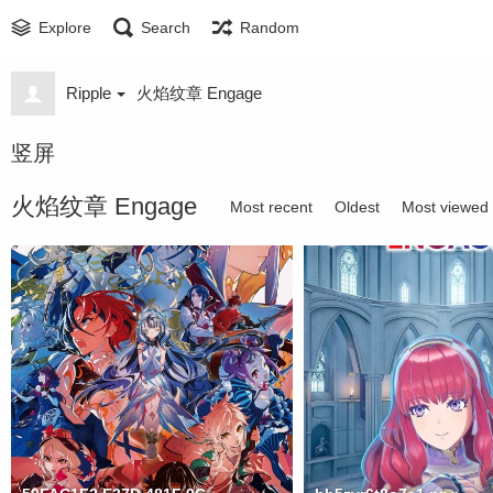
Explore
Search
Random
Ripple
火焰纹章 Engage
竖屏
火焰纹章 Engage
Most recent
Oldest
Most viewed