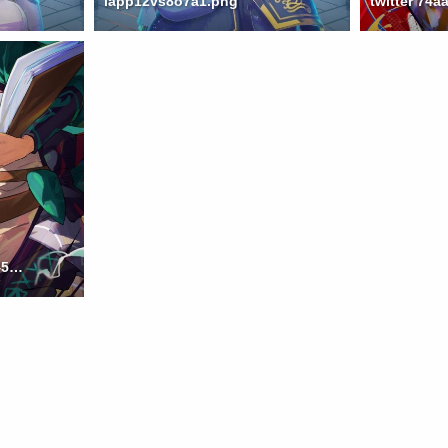
iapp12vs8o7a1.png
twitter ccdd00c233dd8452832af120c3578d3c