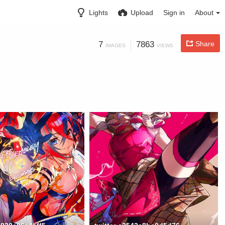
Lights
Upload
Sign in
About
7
7863
Share
IMAGES
VIEWS