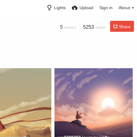
Lights
Upload
Sign in
About
5
5253
Share
IMAGES
VIEWS