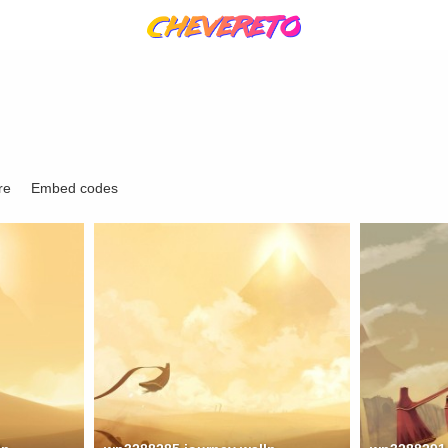
re
Embed codes