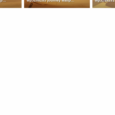
wp3288283 journey wallpaper
wp3288285 journey wallpaper