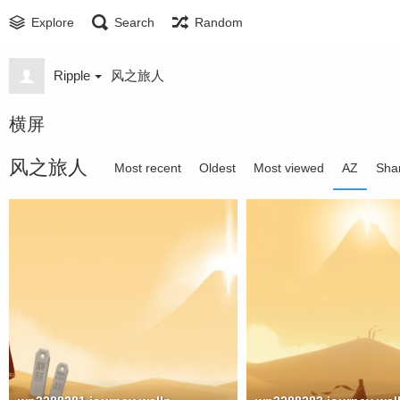
Explore
Search
Random
Ripple
风之旅人
横屏
风之旅人
Most recent
Oldest
Most viewed
AZ
Sha