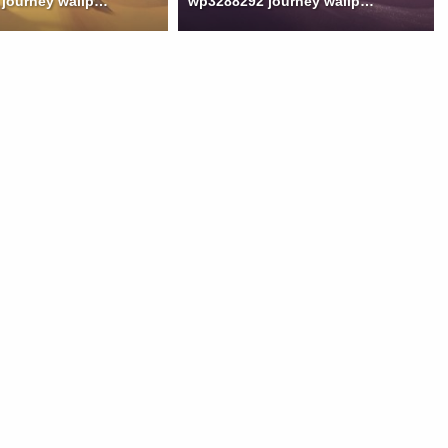
wp3288291 journey wallpaper
wp3288292 journey wallpaper