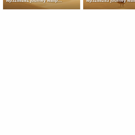
wp3288281 journey wallpaper