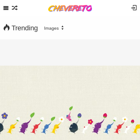
Trending
Images