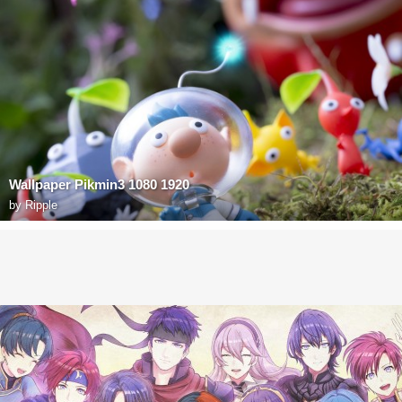
Wallpaper Pikmin3 1080 1920
by
Ripple