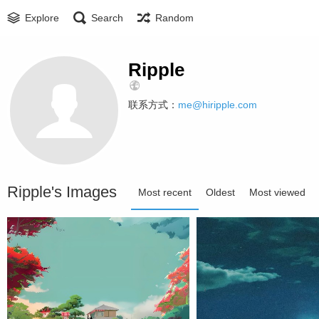
Explore
Search
Random
Ripple
联系方式：
me@hiripple.com
Ripple's Images
Most recent
Oldest
Most viewed