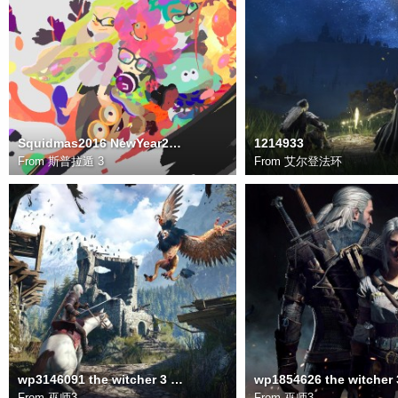
Squidmas2016 NewYear2017 1920x1080
1214933
From
斯普拉遁 3
From
艾尔登法环
wp3146091 the witcher 3 wild hunt wallpapers
From
巫师3
From
巫师3