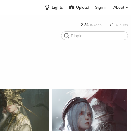
Lights
Upload
Sign in
About
224
71
IMAGES
ALBUMS