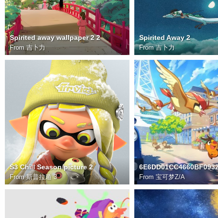
Spirited away wallpaper 2 2
Spirited Away 2
From
吉卜力
From
吉卜力
S3 Chill Season picture 2
From
斯普拉遁 3
From
宝可梦Z/A