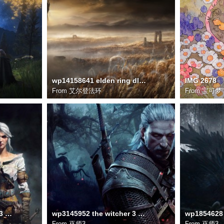
wp14158641 elden ring dlc wallpapers
IMG 2678
From
艾尔登法环
From
宝可梦
wp1854626 the witcher 3 wallpapers
wp3145952 the witcher 3 wild hunt wallpapers
From
巫师3
From
巫师3