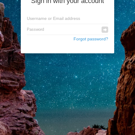
Sign in with your account
Forgot password?