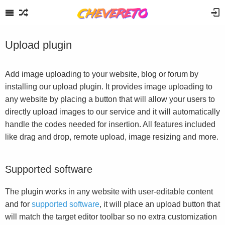
Upload plugin
Add image uploading to your website, blog or forum by
installing our upload plugin. It provides image uploading to
any website by placing a button that will allow your users to
directly upload images to our service and it will automatically
handle the codes needed for insertion. All features included
like drag and drop, remote upload, image resizing and more.
Supported software
The plugin works in any website with user-editable content
and for
supported software
, it will place an upload button that
will match the target editor toolbar so no extra customization