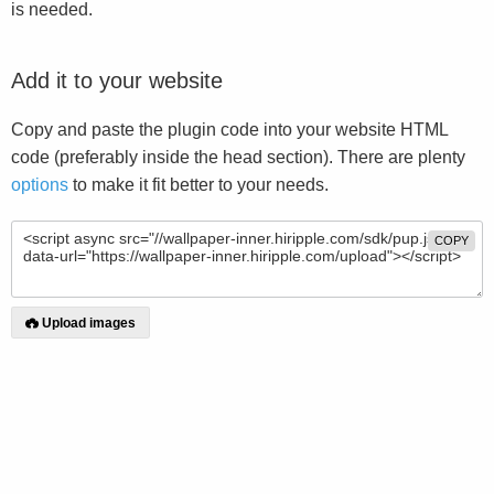
is needed.
Add it to your website
Copy and paste the plugin code into your website HTML
code (preferably inside the head section). There are plenty
options
to make it fit better to your needs.
COPY
Upload images