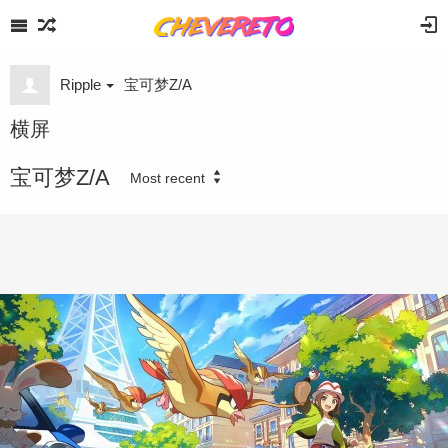
Ripple
宝可梦Z/A
横屏
宝可梦Z/A
Most recent