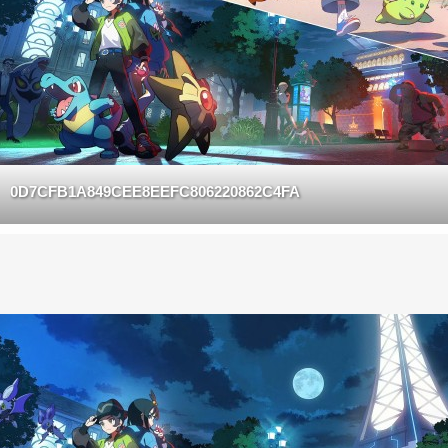
0D7CFB1A849CEE8EEFC806220862C4FA