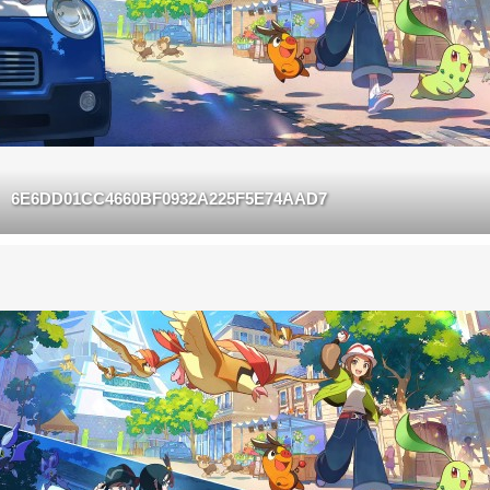
6E6DD01CC4660BF0932A225F5E74AAD7