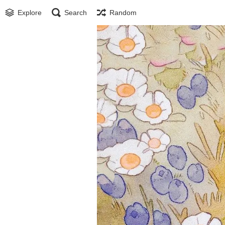
Explore
Search
Random