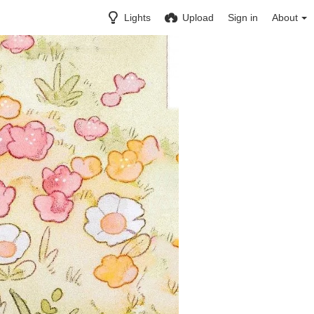
Lights
Upload
Sign in
About