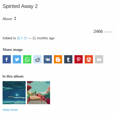
Spirited Away 2
About
2466
VIEWS
Added to
吉卜力
—
11 months ago
Share image
In this album
view more