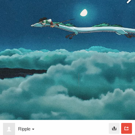
Ripple