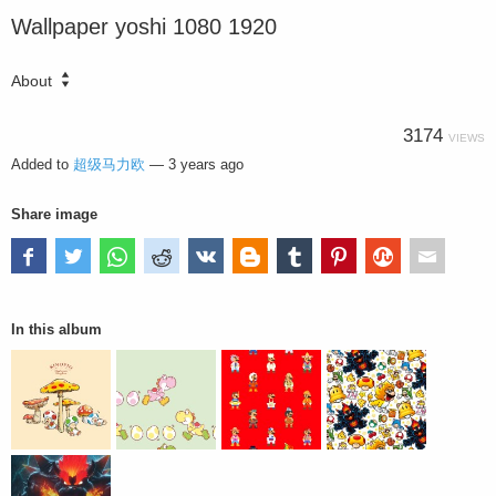
Wallpaper yoshi 1080 1920
About
3174
VIEWS
Added to
超级马力欧
—
3 years ago
Share image
In this album