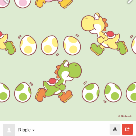
Ripple