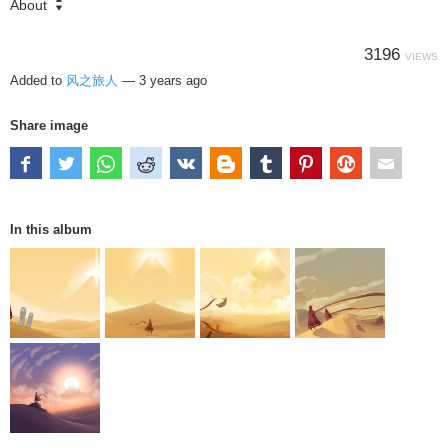
About
3196
VIEWS
Added to
风之旅人
—
3 years ago
Share image
In this album