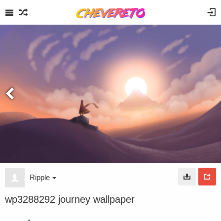
Ripple
wp3288292 journey wallpaper