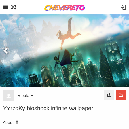
Ripple
YYrzdKy bioshock infinite wallpaper
About