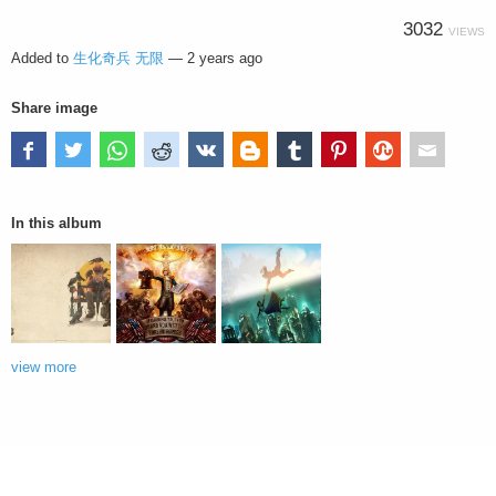
3032
VIEWS
Added to
生化奇兵 无限
—
2 years ago
Share image
In this album
view more